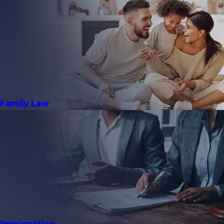
Family Law