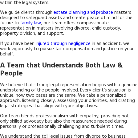
within the legal system.
We guide clients through
estate planning and probate
matters
designed to safeguard assets and create peace of mind for the
future. In
family law
, our team offers compassionate
representation in matters involving divorce, child custody,
property division, and support.
If you have been
injured through negligence
in an accident, we
work vigorously to pursue fair compensation and justice on your
behalf.
A Team that Understands Both Law &
People
We believe that strong legal representation begins with a genuine
understanding of the people involved. Every client’s situation is
unique; now two cases are the same. We take a personalized
approach, listening closely, assessing your priorities, and crafting
legal strategies that align with your objectives.
Our team blends professionalism with empathy, providing not
only skilled advocacy but also the reassurance needed during
personally or professionally challenging and turbulent times.
We understand the toll legal issues from divorce to business