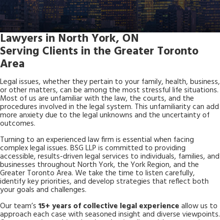
Lawyers in North York, ON
Serving Clients in the Greater Toronto
Area
Legal issues, whether they pertain to your family, health, business,
or other matters, can be among the most stressful life situations.
Most of us are unfamiliar with the law, the courts, and the
procedures involved in the legal system. This unfamiliarity can add
more anxiety due to the legal unknowns and the uncertainty of
outcomes.
Turning to an experienced law firm is essential when facing
complex legal issues. BSG LLP is committed to providing
accessible, results-driven legal services to individuals, families, and
businesses throughout North York, the York Region, and the
Greater Toronto Area. We take the time to listen carefully,
identify key priorities, and develop strategies that reflect both
your goals and challenges.
Our team’s
15+ years of collective legal experience
allow us to
approach each case with seasoned insight and diverse viewpoints.