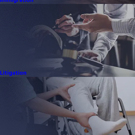
Immigration
Litigation