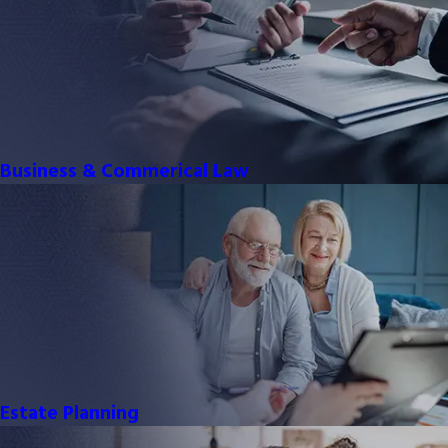
Business & Commerical Law
Estate Planning