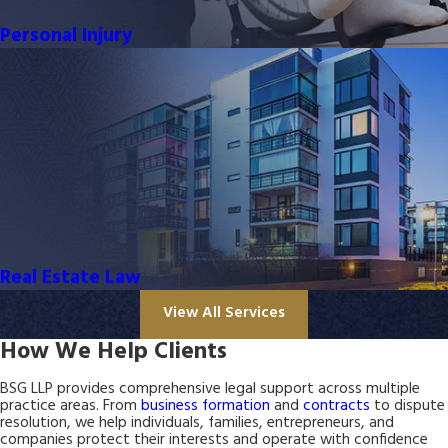
Personal Injury
Real Estate Law
View All Services
How We Help Clients
BSG LLP provides comprehensive legal support across multiple
practice areas. From
business formation
and
contracts
to dispute
resolution, we help individuals, families, entrepreneurs, and
companies protect their interests and operate with confidence