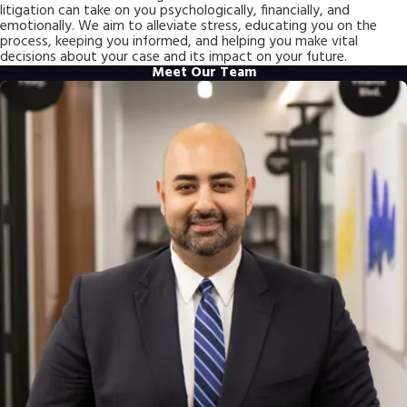
litigation can take on you psychologically, financially, and
emotionally. We aim to alleviate stress, educating you on the
process, keeping you informed, and helping you make vital
decisions about your case and its impact on your future.
Meet Our Team