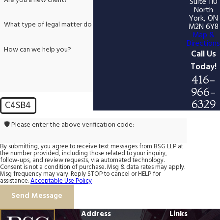
Are you a new client?
Suite 110
North
York, ON
What type of legal matter do you need help with?
M2N 6Y8
Map &
Directions
How can we help you?
Call Us
Today!
416-
966-
6329
C4SB4
🛡️ Please enter the above verification code:
By submitting, you agree to receive text messages from BSG LLP at
the number provided, including those related to your inquiry,
follow-ups, and review requests, via automated technology.
Consent is not a condition of purchase. Msg & data rates may apply.
Msg frequency may vary. Reply STOP to cancel or HELP for
assistance.
Acceptable Use Policy
Send Message
Address
Links