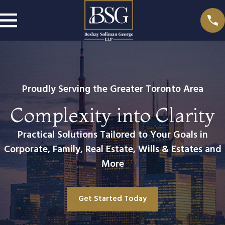
Proudly Serving the Greater Toronto Area
Complexity into Clarity
Practical Solutions Tailored to Your Goals in
Corporate, Family, Real Estate, Wills & Estates and
More
Get Started Today