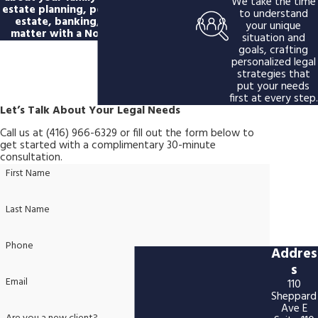
We take the time
estate planning, personal injury, real
to understand
estate, banking, or immigration
your unique
matter with a North York lawyer.
situation and
goals, crafting
personalized legal
strategies that
put your needs
first at every step.
Let’s Talk About Your Legal Needs
Call us at
(416) 966-6329
or fill out the form below to
get started with a complimentary 30-minute
consultation.
First Name
Last Name
Phone
Addres
s
Email
110
Sheppard
Ave E