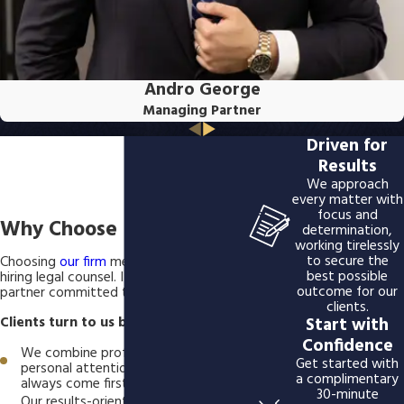
Andro George
Managing Partner
Driven for
Results
We approach
every matter with
focus and
Why Choose BSG LLP?
determination,
working tirelessly
to secure the
Choosing
our firm
means more than
best possible
hiring legal counsel. It means gaining a
outcome for our
partner committed to your success.
clients.
Start with
Clients turn to us because:
Confidence
We combine professional skill with
Get started with
personal attention; your needs
a complimentary
always come first.
30-minute
Our results-oriented approach