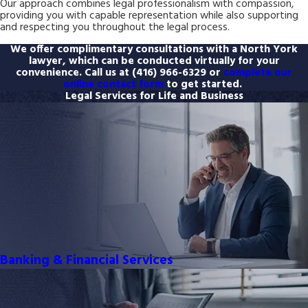
Our approach combines legal professionalism with compassion,
providing you with capable representation while also supporting
and respecting you throughout the legal process.
We offer complimentary consultations with a North York
lawyer, which can be conducted virtually for your
convenience. Call us at
(416) 966-6329
or
complete our
online contact form
to get started.
Legal Services for Life and Business
Banking & Financial Services