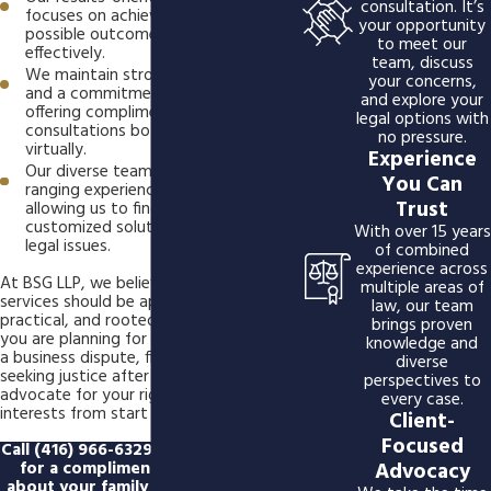
consultation. It’s
focuses on achieving the best
your opportunity
possible outcomes efficiently and
to meet our
effectively.
team, discuss
We maintain strong community ties
your concerns,
and a commitment to accessibility,
and explore your
offering complimentary
legal options with
consultations both in person and
no pressure.
virtually.
Experience
Our diverse team brings wide-
You Can
ranging experience and perspective,
Trust
allowing us to find creative,
customized solutions for complex
With over 15 years
legal issues.
of combined
experience across
At BSG LLP, we believe that legal
multiple areas of
services should be approachable,
law, our team
practical, and rooted in care. Whether
brings proven
you are planning for the future, resolving
knowledge and
a business dispute, filing for divorce, or
diverse
seeking justice after an injury, we
perspectives to
advocate for your rights and best
every case.
interests from start to finish.
Client-
Focused
Call
(416) 966-6329
or
reach us online
Advocacy
for a complimentary case review
about your family law, business law,