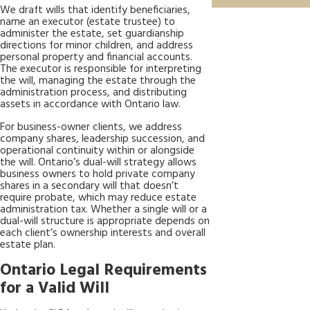
We draft wills that identify beneficiaries,
name an executor (estate trustee) to
administer the estate, set guardianship
directions for minor children, and address
personal property and financial accounts.
The executor is responsible for interpreting
the will, managing the estate through the
administration process, and distributing
assets in accordance with Ontario law.
For business-owner clients, we address
company shares, leadership succession, and
operational continuity within or alongside
the will. Ontario’s dual-will strategy allows
business owners to hold private company
shares in a secondary will that doesn’t
require probate, which may reduce estate
administration tax. Whether a single will or a
dual-will structure is appropriate depends on
each client’s ownership interests and overall
estate plan.
Ontario Legal Requirements
for a Valid Will