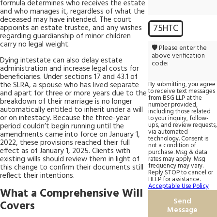
formula determines who receives the estate
and who manages it, regardless of what the
deceased may have intended. The court
75HTC
appoints an estate trustee, and any wishes
regarding guardianship of minor children
carry no legal weight.
🛡️ Please enter the
above verification
Dying intestate can also delay estate
code:
administration and increase legal costs for
beneficiaries. Under sections 17 and 43.1 of
the SLRA, a spouse who has lived separate
By submitting, you agree
to receive text messages
and apart for three or more years due to the
from BSG LLP at the
breakdown of their marriage is no longer
number provided,
automatically entitled to inherit under a will
including those related
or on intestacy. Because the three-year
to your inquiry, follow-
ups, and review requests,
period couldn’t begin running until the
via automated
amendments came into force on January 1,
technology. Consent is
2022, these provisions reached their full
not a condition of
effect as of January 1, 2025. Clients with
purchase. Msg & data
existing wills should review them in light of
rates may apply. Msg
frequency may vary.
this change to confirm their documents still
Reply STOP to cancel or
reflect their intentions.
HELP for assistance.
Acceptable Use Policy
What a Comprehensive Will
Send
Covers
Message