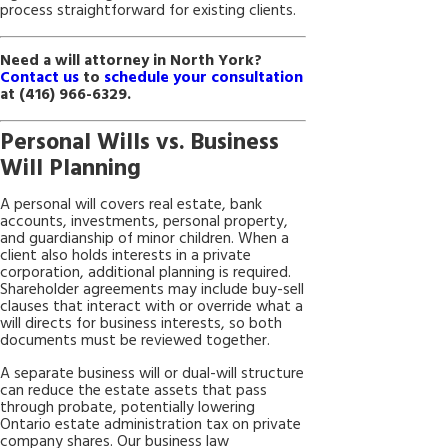
process straightforward for existing clients.
Need a will attorney in North York?
Contact us
to
schedule your consultation
at
(416) 966-6329
.
Personal Wills vs. Business
Will Planning
A personal will covers real estate, bank
accounts, investments, personal property,
and guardianship of minor children. When a
client also holds interests in a private
corporation, additional planning is required.
Shareholder agreements may include buy-sell
clauses that interact with or override what a
will directs for business interests, so both
documents must be reviewed together.
A separate business will or dual-will structure
can reduce the estate assets that pass
through probate, potentially lowering
Ontario estate administration tax on private
company shares. Our business law