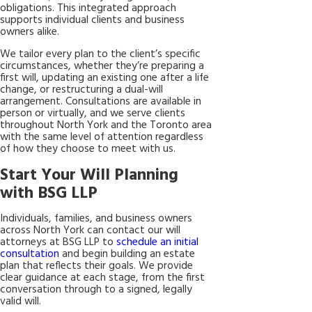
obligations. This integrated approach
supports individual clients and business
owners alike.
We tailor every plan to the client’s specific
circumstances, whether they’re preparing a
first will, updating an existing one after a life
change, or restructuring a dual-will
arrangement. Consultations are available in
person or virtually, and we serve clients
throughout North York and the Toronto area
with the same level of attention regardless
of how they choose to meet with us.
Start Your Will Planning
with BSG LLP
Individuals, families, and business owners
across North York can contact our will
attorneys at BSG LLP to
schedule an initial
consultation
and begin building an estate
plan that reflects their goals. We provide
clear guidance at each stage, from the first
conversation through to a signed, legally
valid will.