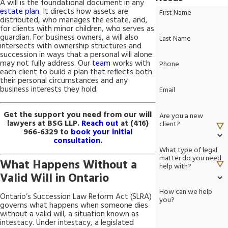
A will is the foundational document in any
estate plan
. It directs how assets are
First Name
distributed, who manages the estate, and,
for clients with minor children, who serves as
guardian. For business owners, a will also
Last Name
intersects with ownership structures and
succession in ways that a personal will alone
may not fully address. Our
team
works with
Phone
each client to build a plan that reflects both
their personal circumstances and any
business interests they hold.
Email
Get the support you need from our will
Are you a new
lawyers at BSG LLP.
Reach out
at
(416)
client?
966-6329
to
book your initial
consultation
.
What type of legal
matter do you need
What Happens Without a
help with?
Valid Will in Ontario
How can we help
Ontario’s Succession Law Reform Act (SLRA)
you?
governs what happens when someone dies
without a valid will, a situation known as
intestacy. Under intestacy, a legislated