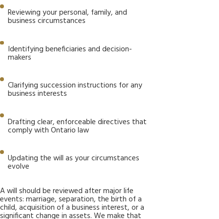
Reviewing your personal, family, and
business circumstances
Identifying beneficiaries and decision-
makers
Clarifying succession instructions for any
business interests
Drafting clear, enforceable directives that
comply with Ontario law
Updating the will as your circumstances
evolve
A will should be reviewed after major life
events: marriage, separation, the birth of a
child, acquisition of a business interest, or a
significant change in assets. We make that