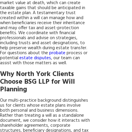
market value at death, which can create
taxable gains that should be anticipated in
the estate plan. A testamentary trust
created within a will can manage how and
when beneficiaries receive their inheritance
and may offer tax and asset-protection
benefits. We coordinate with financial
professionals and advise on strategies,
including trusts and asset designations, to
help preserve wealth during estate transfer.
For questions about the
probate
process or
potential
estate disputes
, our team can
assist with those matters as well.
Why North York Clients
Choose BSG LLP for Will
Planning
Our multi-practice background distinguishes
us for clients whose estate plans involve
both personal and business dimensions.
Rather than treating a will as a standalone
document, we consider how it interacts with
shareholder agreements, corporate
structures, beneficiary designations, and tax