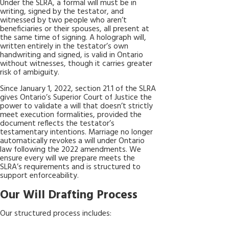
Under the SLRA, a formal will must be in
writing, signed by the testator, and
witnessed by two people who aren’t
beneficiaries or their spouses, all present at
the same time of signing. A holograph will,
written entirely in the testator’s own
handwriting and signed, is valid in Ontario
without witnesses, though it carries greater
risk of ambiguity.
Since January 1, 2022, section 21.1 of the SLRA
gives Ontario’s Superior Court of Justice the
power to validate a will that doesn’t strictly
meet execution formalities, provided the
document reflects the testator’s
testamentary intentions. Marriage no longer
automatically revokes a will under Ontario
law following the 2022 amendments. We
ensure every will we prepare meets the
SLRA’s requirements and is structured to
support enforceability.
Our Will Drafting Process
Our structured process includes: