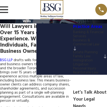
Wills
Will Lawyers in North York
Practice Areas
Over 15 Years of Combined
Banking & Financial
Services
Experience. Wills for
Business &
Individuals, Families, &
Commercial Law
Business Owners.
Estate Planning
Family Law
BSG LLP
drafts wills for individuals, families,
Immigration
and business owners throughout North York
Litigation
and the broader Toronto area. Our firm
Personal Injury
brings over 15 years of combined legal
Real Estate Law
experience across multiple areas of law,
including business law. This means business-
owner clients can address company shares,
shareholder agreements, and succession
Let’s Talk About
planning as part of a single will-planning
engagement. Consultations are available in
Your Legal
person or virtually.
Needs