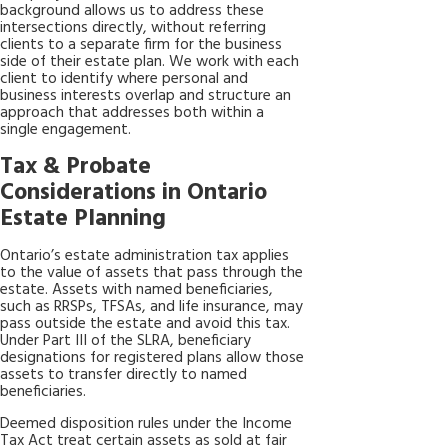
background allows us to address these
intersections directly, without referring
clients to a separate firm for the business
side of their estate plan. We work with each
client to identify where personal and
business interests overlap and structure an
approach that addresses both within a
single engagement.
Tax & Probate
Considerations in Ontario
Estate Planning
Ontario’s estate administration tax applies
to the value of assets that pass through the
estate. Assets with named beneficiaries,
such as RRSPs, TFSAs, and life insurance, may
pass outside the estate and avoid this tax.
Under Part III of the SLRA, beneficiary
designations for registered plans allow those
assets to transfer directly to named
beneficiaries.
Deemed disposition rules under the Income
Tax Act treat certain assets as sold at fair