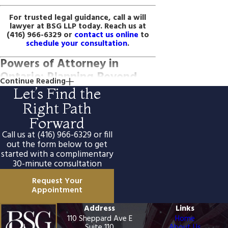
For trusted legal guidance, call a will
lawyer at BSG LLP today. Reach us at
(416) 966-6329
or
contact us online
to
schedule your consultation
.
Powers of Attorney in
Ontario: Planning Beyond
Continue Reading
Your Will
Let’s Find the
Right Path
A will takes effect at death, but it doesn’t
address what happens if you become
Forward
incapable of making decisions during your
Call us at
(416) 966-6329
or fill
lifetime. Ontario’s Substitute Decisions Act
governs two separate documents that fill
out the form below to get
this gap: a power of attorney for property
started with a complimentary
and a power of attorney for personal care.
30-minute consultation
We assist clients in preparing both alongside
their wills so the full range of incapacity and
Request Your
end-of-life decisions can be addressed in a
Appointment
single planning engagement.
Address
Links
Power of Attorney for Property
110 Sheppard Ave E
Home
This document authorizes a named person
Suite 110
About Us