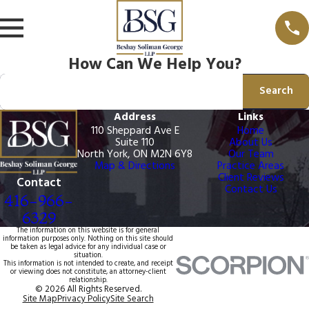
How Can We Help You?
Search by keyword
Search
Address
Links
110 Sheppard Ave E
Home
Suite 110
About Us
North York, ON M2N 6Y8
Our Team
Map & Directions
Practice Areas
Client Reviews
Contact
Contact Us
416-966-
6329
The information on this website is for general
information purposes only. Nothing on this site should
be taken as legal advice for any individual case or
situation.
This information is not intended to create, and receipt
or viewing does not constitute, an attorney-client
relationship.
© 2026 All Rights Reserved.
Site Map
Privacy Policy
Site Search